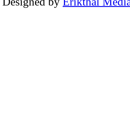
Designed by
Erikthal Medi