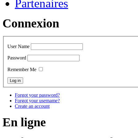
Partenaires
Connexion
User Name
Password
Remember Me
Forgot your password?
Forgot your username?
Create an account
En ligne