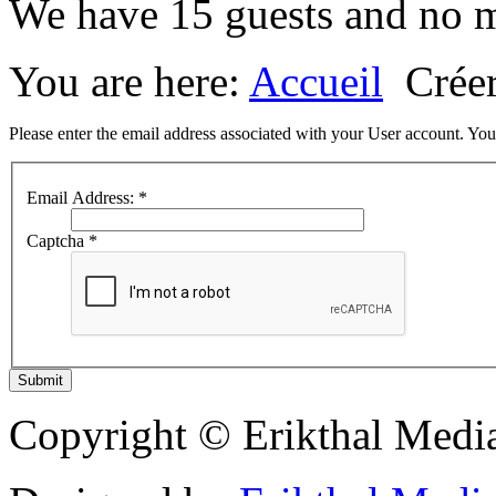
We have 15 guests and no 
You are here:
Accueil
Crée
Please enter the email address associated with your User account. Your
Email Address:
*
Captcha
*
Submit
Copyright © Erikthal Media