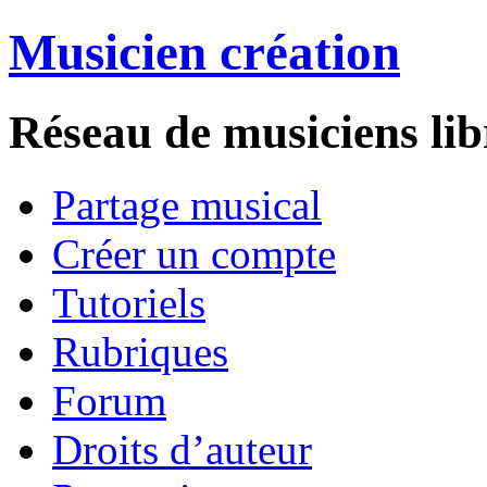
Musicien création
Réseau de musiciens lib
Partage musical
Créer un compte
Tutoriels
Rubriques
Forum
Droits d’auteur